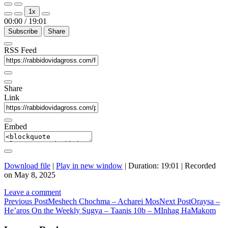
Play
Pause
1x
Episode
Episode
00:00
/
19:01
Subscribe
Share
RSS Feed
Share
Link
Embed
Download file
|
Play in new window
|
Duration: 19:01
|
Recorded
on May 8, 2025
Leave a comment
Post
Previous Post
Meshech Chochma – Acharei Mos
Next Post
Oraysa –
He’aros On the Weekly Sugya – Taanis 10b – MInhag HaMakom
navigation