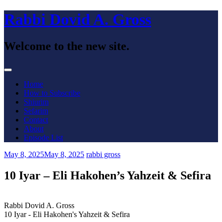
Skip
Rabbi Dovid A. Gross
to
content
Welcome to the new site.
Menu
Home
How to Subscribe
Shiurim
Sefarim
Contact
About
Episode List
May 8, 2025
May 8, 2025
rabbi gross
10 Iyar – Eli Hakohen’s Yahzeit & Sefira
Rabbi Dovid A. Gross
10 Iyar - Eli Hakohen's Yahzeit & Sefira