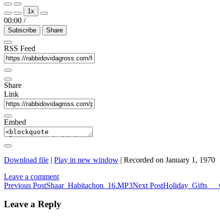
Play
Pause
1x
Episode
Episode
00:00
/
Subscribe
Share
RSS Feed
Share
Link
Embed
Download file
|
Play in new window
|
Recorded on January 1, 1970
Leave a comment
Post
Previous Post
Shaar_Habitachon_16.MP3
Next Post
Holiday_Gifts___
navigation
Leave a Reply