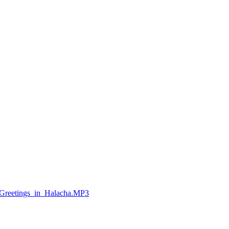
Greetings_in_Halacha.MP3