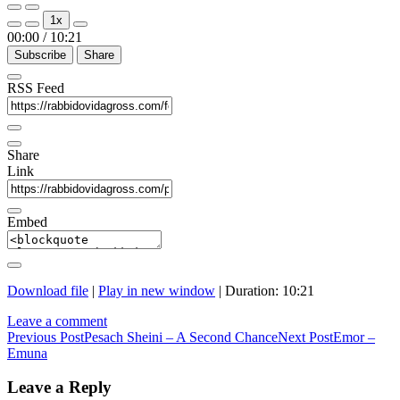
Play
Pause
1x
Episode
Episode
00:00
/
10:21
Subscribe
Share
RSS Feed
Share
Link
Embed
Download file
|
Play in new window
|
Duration: 10:21
Leave a comment
Post
Previous Post
Pesach Sheini – A Second Chance
Next Post
Emor –
Emuna
navigation
Leave a Reply