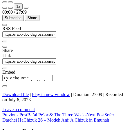
Play
Pause
1x
Episode
Episode
00:00
/
27:09
Subscribe
Share
RSS Feed
Share
Link
Embed
Download file
|
Play in new window
|
Duration: 27:09
|
Recorded
on July 6, 2023
Leave a comment
Post
Previous Post
Ba’al Pe’or & The Three Weeks
Next Post
Sefer
Darchei HaChizuk 26 – Modeh Ani; A Chizuk in Emunah
navigation