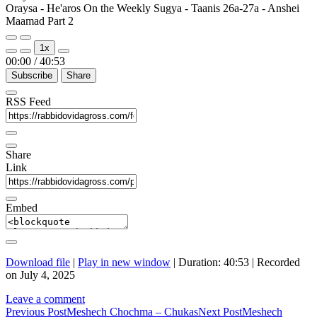
Oraysa - He'aros On the Weekly Sugya - Taanis 26a-27a - Anshei
Maamad Part 2
Play
Pause
1x
Episode
Episode
00:00
/
40:53
Subscribe
Share
RSS Feed
Share
Link
Embed
Download file
|
Play in new window
|
Duration: 40:53
|
Recorded
on July 4, 2025
Leave a comment
Post
Previous Post
Meshech Chochma – Chukas
Next Post
Meshech