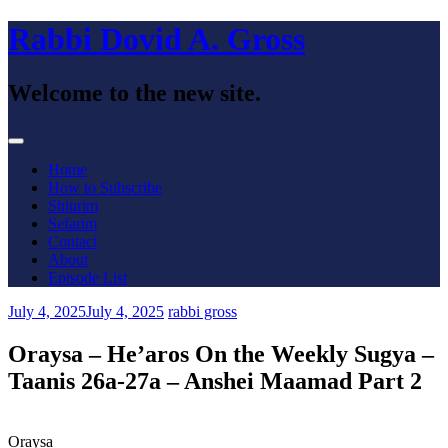
Skip
Rabbi Dovid A. Gross
to
content
Welcome to the new site.
Menu
Home
How to Subscribe
Shiurim
Sefarim
Contact
About
Episode List
July 4, 2025
July 4, 2025
rabbi gross
Oraysa – He’aros On the Weekly Sugya –
Taanis 26a-27a – Anshei Maamad Part 2
Oraysa