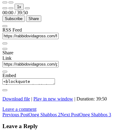
Play
Pause
1x
Episode
Episode
00:00
/
39:50
Subscribe
Share
RSS Feed
Share
Link
Embed
Download file
|
Play in new window
|
Duration: 39:50
Leave a comment
Post
Previous Post
Oneg Shabbos 2
Next Post
Oneg Shabbos 3
navigation
Leave a Reply