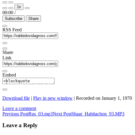
Play
Pause
1x
Episode
Episode
00:00
/
Subscribe
Share
RSS Feed
Share
Link
Embed
Download file
|
Play in new window
|
Recorded on January 1, 1970
Leave a comment
Post
Previous Post
Rus_03.mp3
Next Post
Shaar_Habitachon_93.MP3
navigation
Leave a Reply